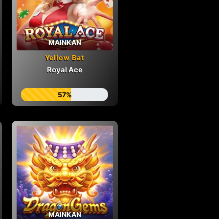
MAINKAN
Yellow Bat
Royal Ace
57%
MAINKAN