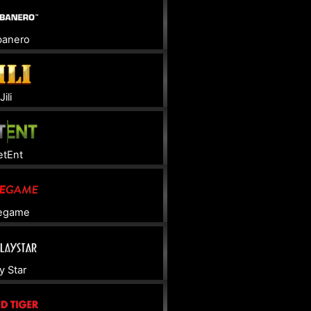
anero
Jili
etEnt
egame
y Star