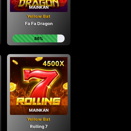
MAINKAN
Yellow Bat
Fa Fa Dragon
86%
MAINKAN
Yellow Bat
Rolling 7