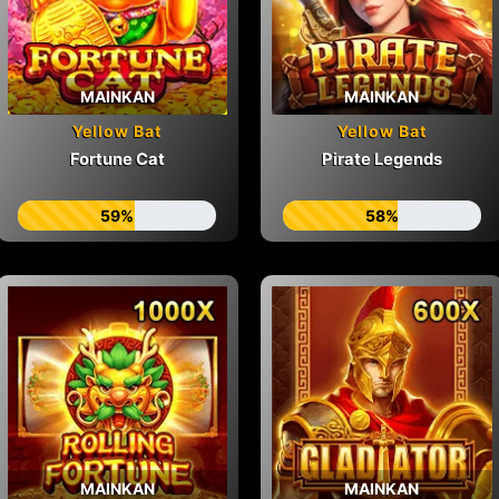
MAINKAN
MAINKAN
Yellow Bat
Yellow Bat
Fortune Cat
Pirate Legends
59%
58%
MAINKAN
MAINKAN