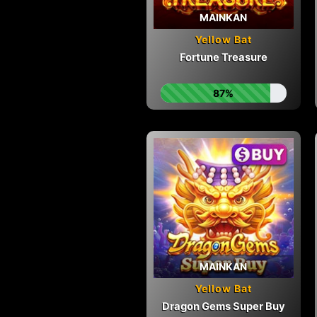
MAINKAN
Yellow Bat
Fortune Treasure
87%
MAINKAN
Yellow Bat
Dragon Gems Super Buy