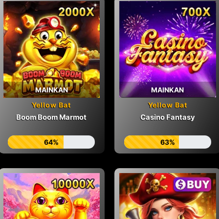
MAINKAN
MAINKAN
Yellow Bat
Yellow Bat
Boom Boom Marmot
Casino Fantasy
64%
63%