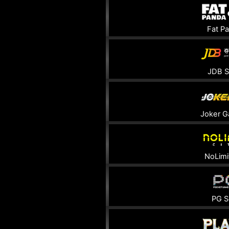
Fat P
JDB S
Joker G
NoLimi
PG S