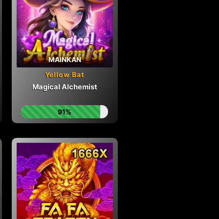
MAINKAN
Yellow Bat
Magical Alchemist
91%