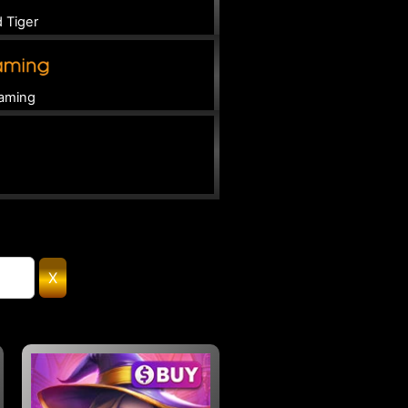
 Tiger
aming
X