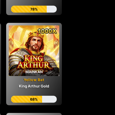
78%
MAINKAN
Yellow Bat
King Arthur Gold
68%