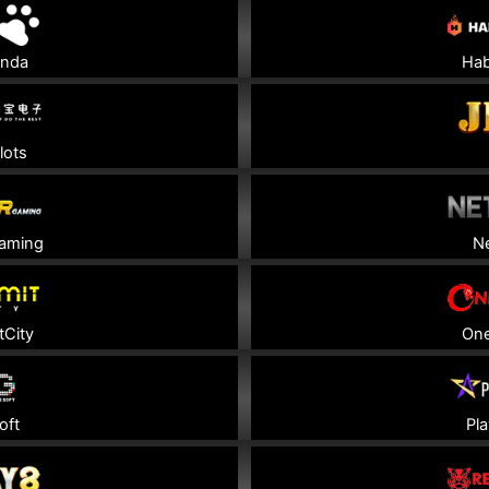
anda
Hab
lots
aming
N
tCity
On
oft
Pla