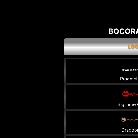
BOCORAN
LOG
Pragmati
Big Time
Dragoon