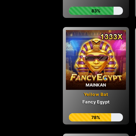
83%
MAINKAN
Yellow Bat
Fancy Egypt
78%