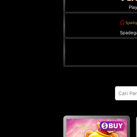
Pla
Spadeg