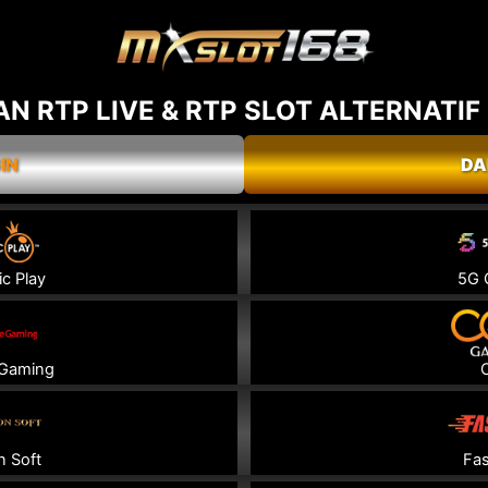
 RTP LIVE & RTP SLOT ALTERNATIF 
IN
DA
c Play
5G 
 Gaming
 Soft
Fas