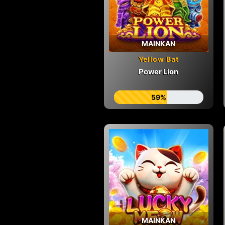
MAINKAN
Yellow Bat
Power Lion
59%
MAINKAN