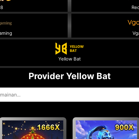
y8
Red
aming
Vg
Yellow Bat
Provider Yellow Bat