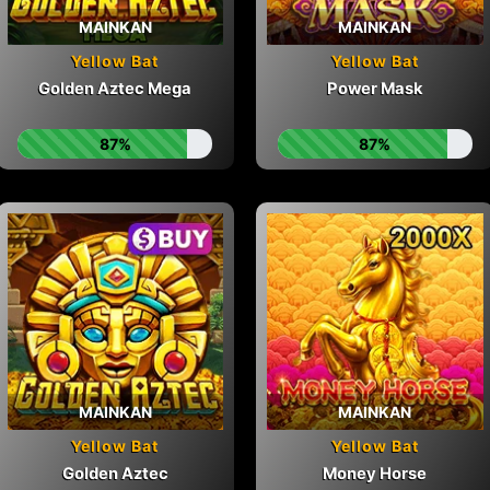
MAINKAN
MAINKAN
Yellow Bat
Yellow Bat
Golden Aztec Mega
Power Mask
87%
87%
MAINKAN
MAINKAN
Yellow Bat
Yellow Bat
Golden Aztec
Money Horse