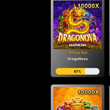
MAINKAN
Yellow Bat
DragoNova
67%