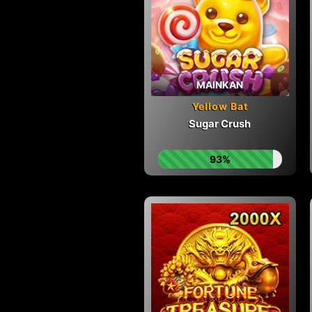
MAINKAN
Yellow Bat
Sugar Crush
93%