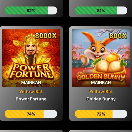
82%
81%
MAINKAN
MAINKAN
Yellow Bat
Yellow Bat
Power Fortune
Golden Bunny
74%
72%