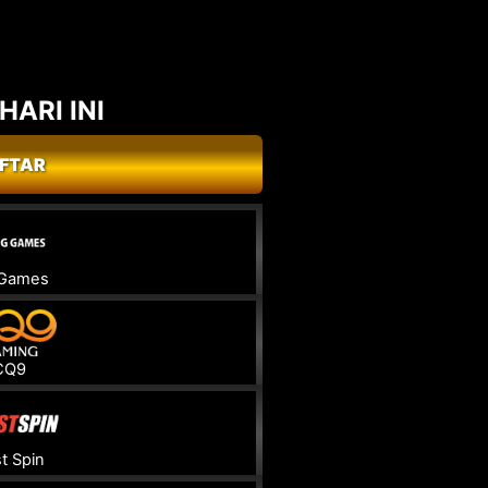
HARI INI
FTAR
Games
CQ9
t Spin