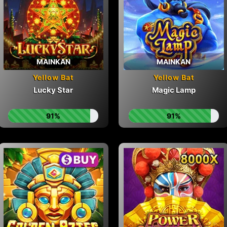
MAINKAN
MAINKAN
Yellow Bat
Yellow Bat
Lucky Star
Magic Lamp
91%
91%