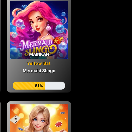
MAINKAN
Yellow Bat
Mermaid Slingo
61%