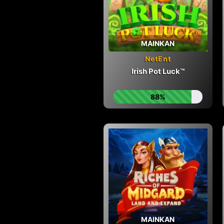
MAINKAN
NetEnt
Irish Pot Luck™
88%
MAINKAN