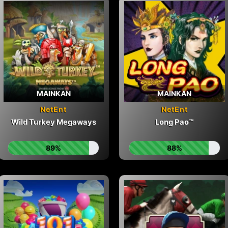
MAINKAN
MAINKAN
NetEnt
NetEnt
Wild Turkey Megaways
Long Pao™
89%
88%