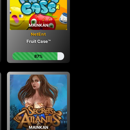
MAINKAN
NetEnt
Fruit Case™
87%
MAINKAN