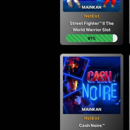
MAINKAN
NetEnt
Street Fighter™ II The
World Warrior Slot
91%
MAINKAN
NetEnt
Cash Noire™