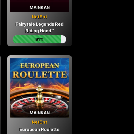
MAINKAN
NetEnt
Fairytale Legends Red
Riding Hood™
91%
MAINKAN
NetEnt
European Roulette