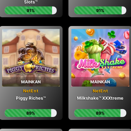
Slots™
91%
91%
MAINKAN
MAINKAN
NetEnt
NetEnt
Piggy Riches™
Milkshake™ XXXtreme
89%
89%