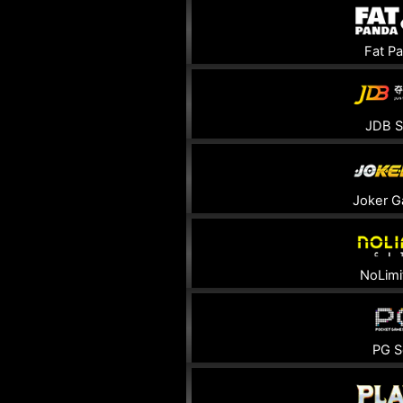
Fat P
JDB S
Joker G
NoLimi
PG S