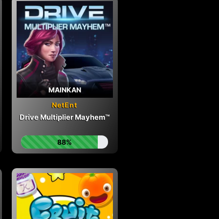
MAINKAN
NetEnt
Drive Multiplier Mayhem™
88%