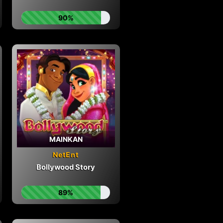
90%
MAINKAN
NetEnt
Bollywood Story
89%