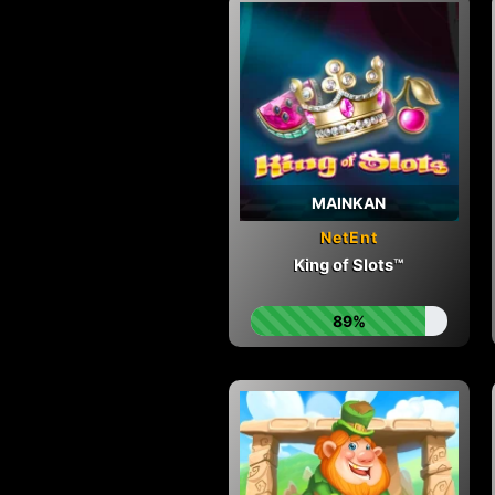
MAINKAN
NetEnt
King of Slots™
89%