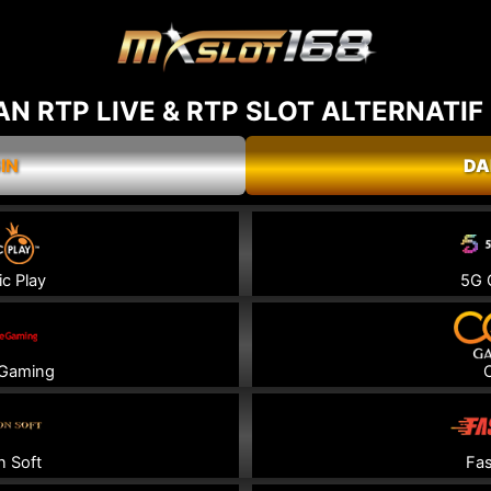
 RTP LIVE & RTP SLOT ALTERNATIF 
IN
DA
c Play
5G 
 Gaming
 Soft
Fas