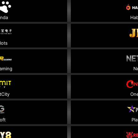
anda
Hab
lots
aming
N
tCity
On
oft
Pla