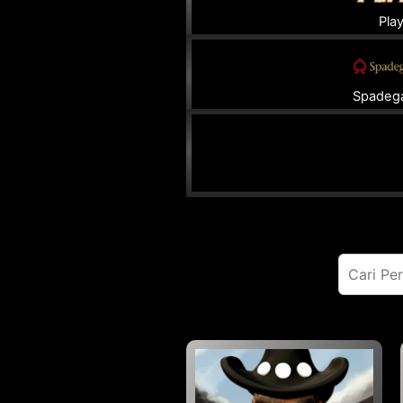
Pla
Spadeg