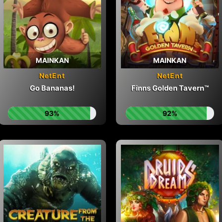
MAINKAN
MAINKAN
NetEnt
NetEnt
Go Bananas!
Finns Golden Tavern™
93%
92%