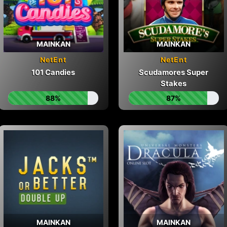
MAINKAN
MAINKAN
NetEnt
NetEnt
101 Candies
Scudamores Super
Stakes
88%
87%
MAINKAN
MAINKAN