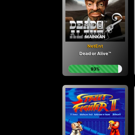
MAINKAN
NetEnt
Dead or Alive™
93%