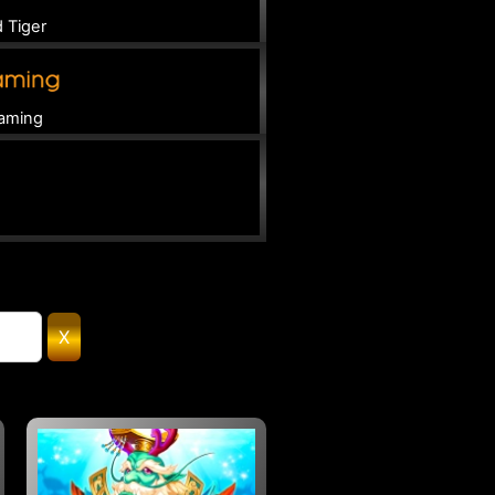
 Tiger
aming
X