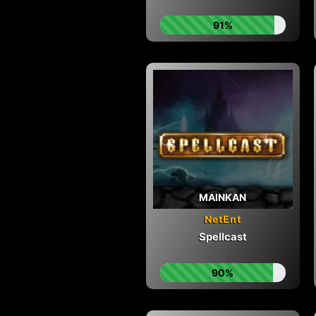
91%
MAINKAN
NetEnt
Spellcast
90%