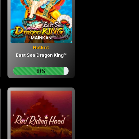
MAINKAN
NetEnt
East Sea Dragon King™
91%