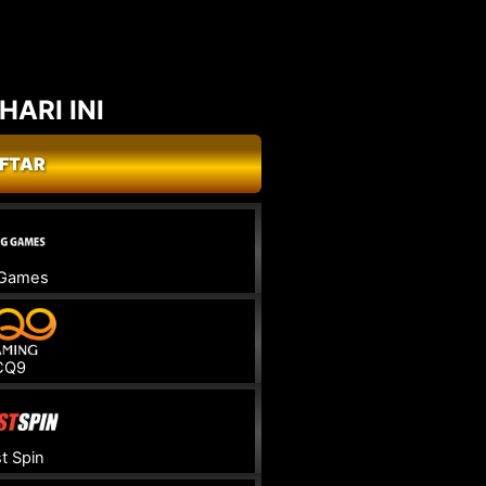
HARI INI
FTAR
Games
CQ9
t Spin