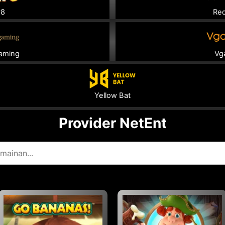
y8
Red
aming
Vg
Yellow Bat
Provider NetEnt