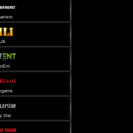
anero
Jili
etEnt
egame
y Star