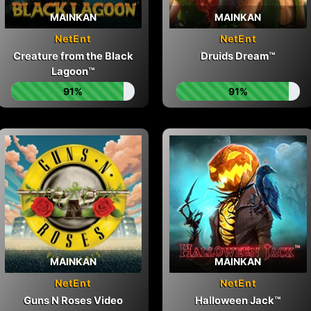
MAINKAN
MAINKAN
NetEnt
NetEnt
Creature from the Black
Druids Dream™
Lagoon™
91%
91%
MAINKAN
MAINKAN
NetEnt
NetEnt
Guns N Roses Video
Halloween Jack™