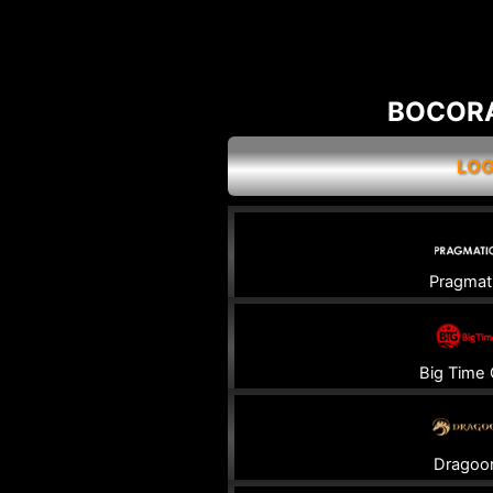
BOCORAN
LOG
Pragmati
Big Time
Dragoon